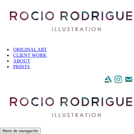
Saltar al contenido
ORIGINAL ART
CLIENT WORK
ABOUT
PRINTS
Menú de navegación