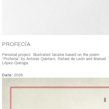
PROFECÍA
Personal project. Illustrated fanzine based on the poem
“Profecía” by Antonio Quintero, Rafael de León and Manuel
López-Quiroga.
Date:
2026