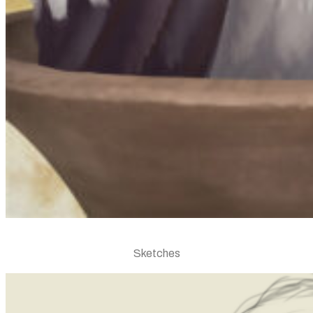
Sketches