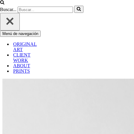
Buscar...
Menú de navegación
ORIGINAL
ART
CLIENT
WORK
ABOUT
PRINTS